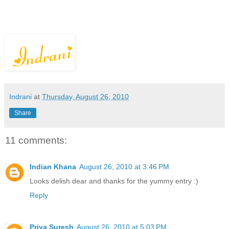
Indrani
at
Thursday, August 26, 2010
Share
11 comments:
Indian Khana
August 26, 2010 at 3:46 PM
Looks delish dear and thanks for the yummy entry :)
Reply
Priya Suresh
August 26, 2010 at 5:03 PM