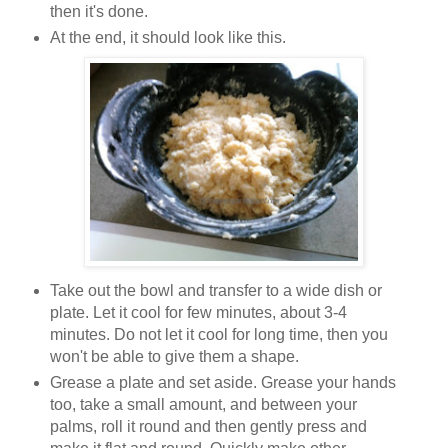
then it's done.
At the end, it should look like this.
Take out the bowl and transfer to a wide dish or
plate. Let it cool for few minutes, about 3-4
minutes. Do not let it cool for long time, then you
won't be able to give them a shape.
Grease a plate and set aside. Grease your hands
too, take a small amount, and between your
palms, roll it round and then gently press and