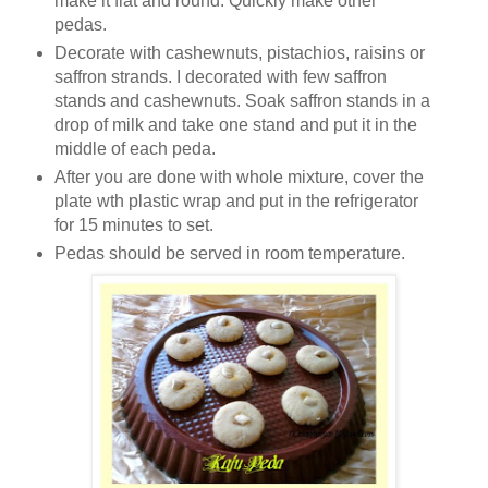
make it flat and round. Quickly make other
pedas.
Decorate with cashewnuts, pistachios, raisins or
saffron strands. I decorated with few saffron
stands and cashewnuts. Soak saffron stands in a
drop of milk and take one stand and put it in the
middle of each peda.
After you are done with whole mixture, cover the
plate wth plastic wrap and put in the refrigerator
for 15 minutes to set.
Pedas should be served in room temperature.