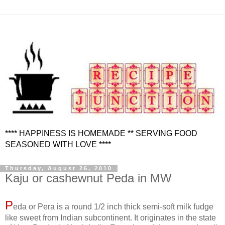
**** HAPPINESS IS HOMEMADE ** SERVING FOOD
SEASONED WITH LOVE ****
Thursday, August 26, 2010
Kaju or cashewnut Peda in MW
P
eda or Pera is a round 1/2 inch thick semi-soft milk fudge
like sweet from Indian subcontinent. It originates in the state