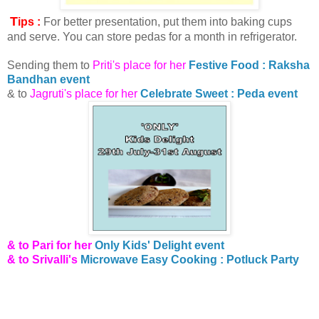
T
ips :
For better presentation, put them into baking cups
and serve. You can store pedas for a month in refrigerator.
Sending them to
Priti's place for her
Festive Food : Raksha
Bandhan event
& to
Jagruti's place for her
Celebrate Sweet : Peda event
& to Pari for her
Only Kids' Delight event
& to Srivalli's
Microwave Easy Cooking : Potluck Party