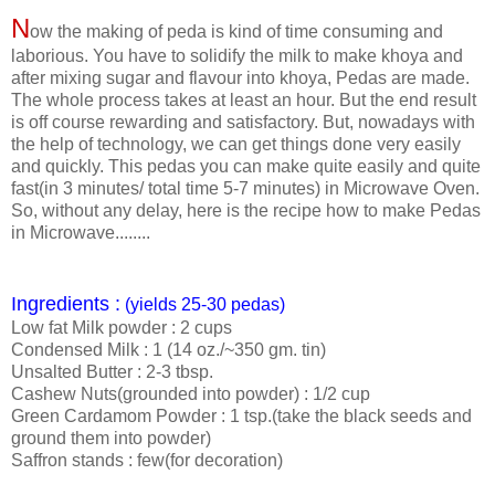
N
ow the making of peda is kind of time consuming and
laborious. You have to solidify the milk to make khoya and
after mixing sugar and flavour into khoya, Pedas are made.
The whole process takes at least an hour. But the end result
is off course rewarding and satisfactory. But, nowadays with
the help of technology, we can get things done very easily
and quickly. This pedas you can make quite easily and quite
fast(in 3 minutes/ total time 5-7 minutes) in Microwave Oven.
So, without any delay, here is the recipe how to make Pedas
in Microwave........
Ingredients :
(yields 25-30 pedas)
Low fat Milk powder : 2 cups
Condensed Milk : 1 (14 oz./~350 gm. tin)
Unsalted Butter : 2-3 tbsp.
Cashew Nuts(grounded into powder) : 1/2 cup
Green Cardamom Powder : 1 tsp.(take the black seeds and
ground them into powder)
Saffron stands : few(for decoration)