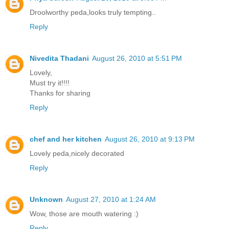
Droolworthy peda,looks truly tempting..
Reply
Nivedita Thadani
August 26, 2010 at 5:51 PM
Lovely,
Must try it!!!!
Thanks for sharing
Reply
chef and her kitchen
August 26, 2010 at 9:13 PM
Lovely peda,nicely decorated
Reply
Unknown
August 27, 2010 at 1:24 AM
Wow, those are mouth watering :)
Reply