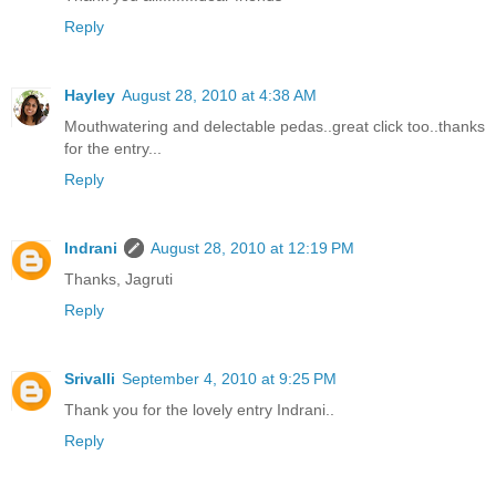
Reply
Hayley
August 28, 2010 at 4:38 AM
Mouthwatering and delectable pedas..great click too..thanks
for the entry...
Reply
Indrani
August 28, 2010 at 12:19 PM
Thanks, Jagruti
Reply
Srivalli
September 4, 2010 at 9:25 PM
Thank you for the lovely entry Indrani..
Reply