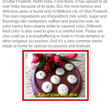
of Uttar Pradesh, North India. From there, it has spread to all
over India because of its taste. But, the most famous and
delicious peda is found only in Mathura city of Uttar Pradesh.
The main ingredients are Khoya(thick milk solid), sugar and
flavorings like cardamom, saffron and pistachio nuts. Its
color varies from creamy white to caramel color. Different
food color is also used to give it a colorful look. Pedas are
also used as a prasad(offering to God) in Hindu temples or
other religious occassions. And it's a very common sweet
made at home for special occassions and festivals.