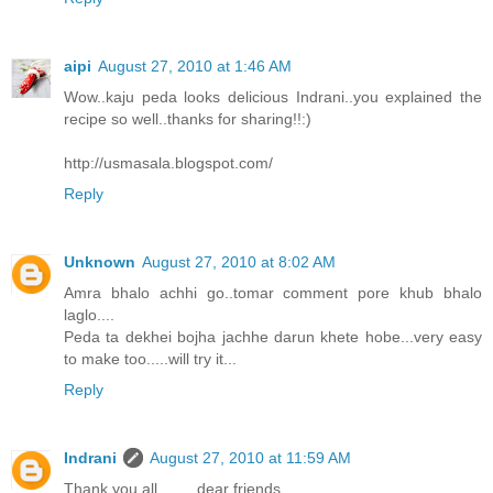
aipi
August 27, 2010 at 1:46 AM
Wow..kaju peda looks delicious Indrani..you explained the
recipe so well..thanks for sharing!!:)
http://usmasala.blogspot.com/
Reply
Unknown
August 27, 2010 at 8:02 AM
Amra bhalo achhi go..tomar comment pore khub bhalo
laglo....
Peda ta dekhei bojha jachhe darun khete hobe...very easy
to make too.....will try it...
Reply
Indrani
August 27, 2010 at 11:59 AM
Thank you all.........dear friends