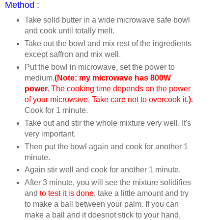
Method :
Take solid butter in a wide microwave safe bowl
and cook until totally melt.
Take out the bowl and mix rest of the ingredients
except saffron and mix well.
Put the bowl in microwave, set the power to
medium.
(Note: my microwave has 800W
power.
The cooking time depends on the power
of your microwave. Take care not to overcook it.
)
.
Cook for 1 minute.
Take out and stir the whole mixture very well. It's
very important.
Then put the bowl again and cook for another 1
minute.
Again stir well and cook for another 1 minute.
After 3 minute, you will see the mixture solidifies
and
to test it is done
, take a little amount and try
to make a ball between your palm. If you can
make a ball and it doesnot stick to your hand,