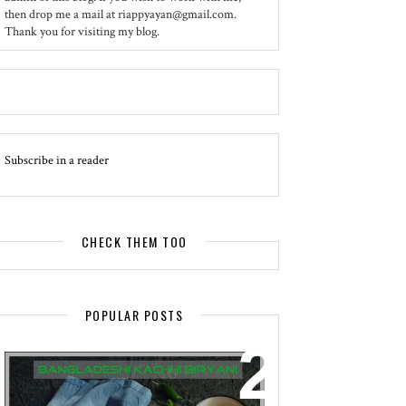
then drop me a mail at riappyayan@gmail.com.
Thank you for visiting my blog.
Subscribe in a reader
CHECK THEM TOO
POPULAR POSTS
EVENT - SPOTLIGHT
BANGLADESHI KACHHI BIRYANI