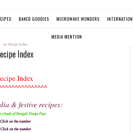
ECIPES
BAKED GOODIES
MICROWAVE WONDERS
INTERNATION
MEDIA MENTION
in
Recipe Index
ecipe Index
ecipe Index
^^^^^^^^^^^^^^^
dia & festive recipes:
e rituals of Bengali Durga Puja
Click on the number
Click on the number