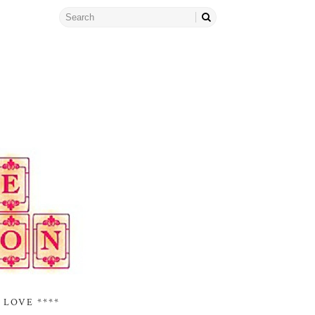
 LOVE ****