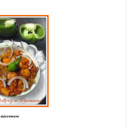
n microwave