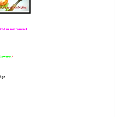
ked in microwave)
shewnut
)
dge