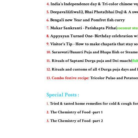
4.
India's Independence day & Tri-color chinese veg
5.
Deepavali(diwali), Bhai Phota(bhai Duj) & A swe
6.
Bengali new Year and Pomfret fish curry
7.
Makar Sankranti - Patishapta Pitha(
coconut st
8.
Appyayan Turned One- Birthday celebration wi
9.
Visitor's Tip - How to make chapatis that stay so
10.
Saraswati/Basanti Puja and Bhapa Ilish or Steame
11.
Rituals of Saptami Durga puja and Doi maach(
fis
12.
Rituals and customs of all 4 Durga puja days and
13. Combo festive recipe:
Tricolor Pulao and Potatoe
Special Posts :
1.
Tried & tasted home remedies for cold & cough for
2.
The Chemistry of Food -part 1
3.
The Chemistry of Food -part 2