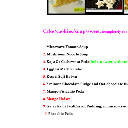
Cake/cookies/soup/sweet:
(completely coo
1.
Microwave Tomato Soup
2.
Mushroom Noodle Soup
3.
Kaju Or Cashewnut Peda
(
Indian sweet with ca
4.
Eggless Marble Cake
5.
Kesari Suji Halwa
6.
3 minute Chocolate Fudge and Oat-chocolate fu
7.
Mango-Pistachio Peda
8.
Mango Halwa
9.
Gajar ka halwa(Carrot Pudding) in microwave
10.
Pistachio Peda