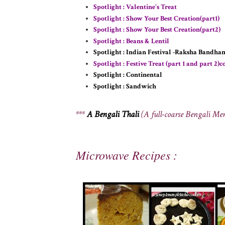
Spotlight : Valentine's Treat
Spotlight : Show Your Best Creation(part1)
Spotlight : Show Your Best Creation(part2)
Spotlight : Beans & Lentil
Spotlight : Indian Festival -Raksha Bandha
Spotlight : Festive Treat (part 1 and part 2)
Spotlight : Continental
Spotlight : Sandwich
***
A Bengali Thali
(A full-coarse Bengali Me
Microwave Recipes :