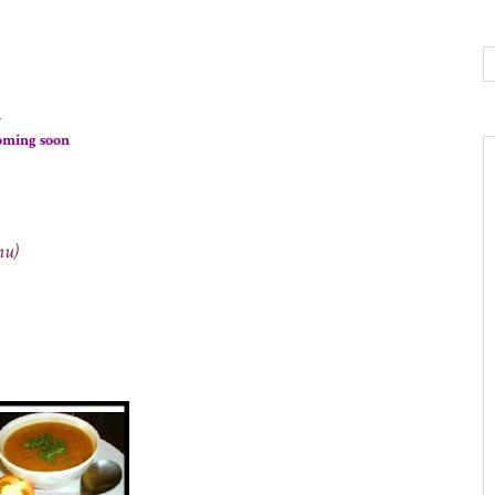
n
coming soon
nu)