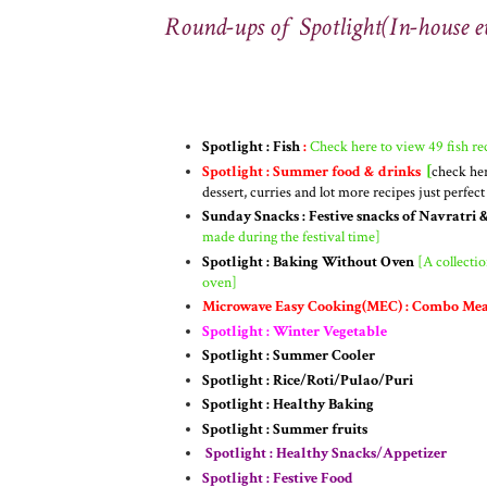
Round-ups of Spotlight(In-house e
Spotlight : Fish
:
Check here to view 49 fish rec
Spotlight : Summer food & drinks
[
check her
dessert, curries and lot more recipes just perfec
Sunday Snacks : Festive snacks of Navratri 
made during the festival time]
Spotlight : Baking Without Oven
[A collectio
oven]
Microwave Easy Cooking(MEC) : Combo Mea
Spotlight : Winter Vegetable
Spotlight : Summer Cooler
Spotlight : Rice/Roti/Pulao/Puri
Spotlight : Healthy Baking
Spotlight : Summer fruits
Spotlight : Healthy Snacks/Appetizer
Spotlight : Festive Food