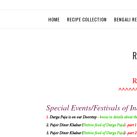
HOME
RECIPE COLLECTION
BENGALI R
R
R
^^^^^
Special Events/Festivals of In
1.
Durga Puja is on our Doorstep
-
know in details about th
2.
Pujor Diner Khabar (
Festive food of Durga Puja
)- part 1
3.
Pujor Diner Khabar (
Festive food of Durga Puja
)
- part 2