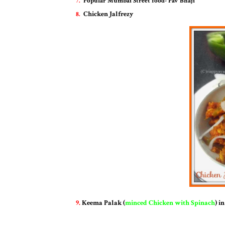
7.
Pop
ular Mumbai Street food
- Pav Bhaji
Chicken Jalfrezy
8.
9.
Keema Palak (
minced Chicken with Spinach
) i