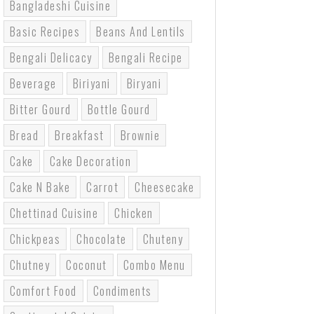
Bangladeshi Cuisine
Basic Recipes
Beans And Lentils
Bengali Delicacy
Bengali Recipe
Beverage
Biriyani
Biryani
Bitter Gourd
Bottle Gourd
Bread
Breakfast
Brownie
Cake
Cake Decoration
Cake N Bake
Carrot
Cheesecake
Chettinad Cuisine
Chicken
Chickpeas
Chocolate
Chuteny
Chutney
Coconut
Combo Menu
Comfort Food
Condiments