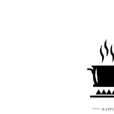
**** HAPP