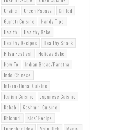
Fusion Recipe
Goan Cuisine
Grains
Green Papaya
Grilled
Gujrati Cuisine
Handy Tips
Health
Healthy Bake
Healthy Recipes
Healthy Snack
Hilsa Festival
Holiday Bake
How To
Indian Bread/paratha
Indo-Chinese
International Cuisine
Italian Cuisine
Japanese Cuisine
Kabab
Kashmiri Cuisine
Khichuri
Kids' Recipe
Lunchbox Idea
Main Dish
Mango