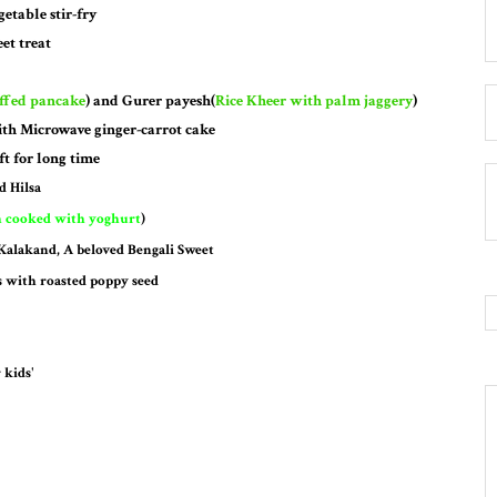
etable stir-fry
et treat
uffed pancake
) and Gurer payesh(
Rice
Kheer with palm jaggery
)
th Microwave ginger-carrot cake
ft for long time
d Hilsa
h cooked with yoghurt
)
 Kalakand, A beloved Bengali Sweet
s with roasted poppy seed
 kids'