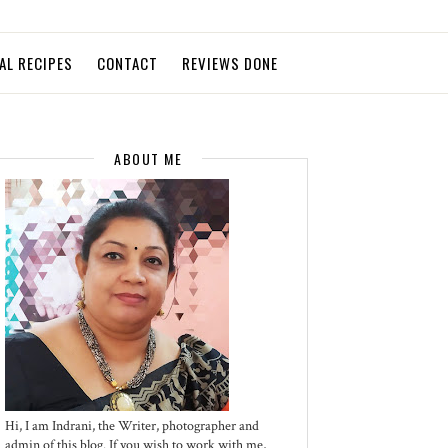
AL RECIPES
CONTACT
REVIEWS DONE
ABOUT ME
Hi, I am Indrani, the Writer, photographer and
admin of this blog. If you wish to work with me,