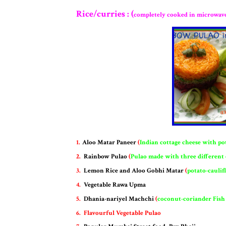
Rice/curries : (
completely cooked in microwav
1.
Aloo Matar Paneer
(
Indian cottage cheese with po
2.
Rainbow Pulao
(
Pulao made with three different
3.
Lemon Rice and Aloo Gobhi Matar
(
potato-caulif
4.
Vegetable Rawa Upma
5.
Dhania-nariyel Machchi
(
coconut-coriander Fish
6.
F
lavourful Vegetable Pulao