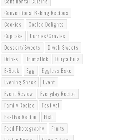
Continental Cuisine
Conventional Baking Recipes
Cookies
Cooled Delights
Cupcake
Curries/gravies
Dessert/sweets
Diwali Sweets
Drinks
Drumstick
Durga Puja
E-Book
Egg
Eggless Bake
Evening Snack
Event
Event Review
Everyday Recipe
Family Recipe
Festival
Festive Recipe
Fish
Food Photography
Fruits