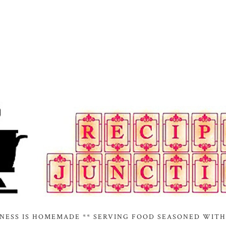
INESS IS HOMEMADE ** SERVING FOOD SEASONED WITH