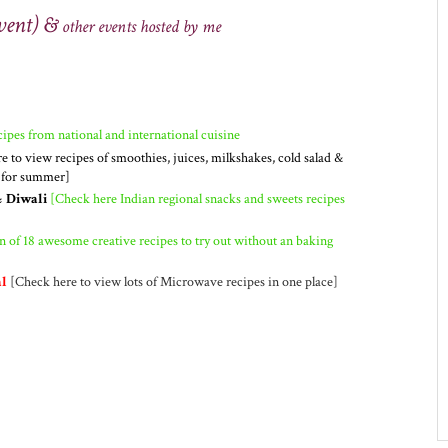
vent) &
other
events
hosted by me
ipes from national and international cuisine
e to view recipes of smoothies, juices, milkshakes, cold salad &
t for summer]
& Diwali
[Check here Indian regional snacks and sweets recipes
n of 18 awesome creative recipes to try out without an baking
l
[Check here to view lots of Microwave recipes in one place]