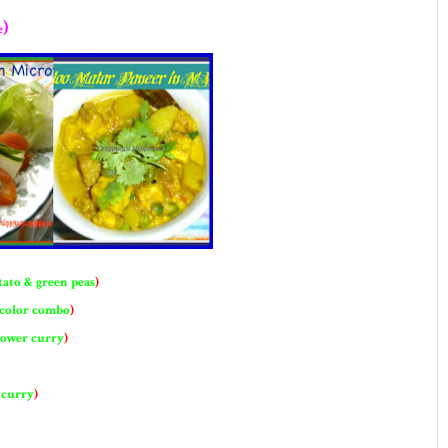
)
e
tato & green peas
)
 color combo
)
lower curry
)
 curry
)