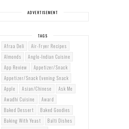
ADVERTISEMENT
TAGS
Afraa Deli
Air-Fryer Recipes
Almonds
Anglo-Indian Cuisine
App Review
Appetizer/Snack
Appetizer/Snack Evening Snack
Apple
Asian/Chinese
Ask Me
Awadhi Cuisine
Award
Baked Dessert
Baked Goodies
Baking With Yeast
Balti Dishes